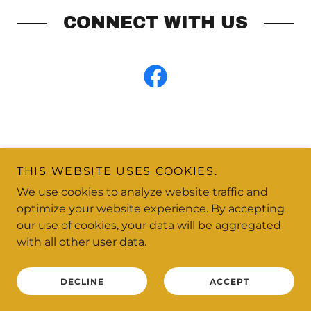
CONNECT WITH US
THIS WEBSITE USES COOKIES.
Copyright © 2026 Happy Dog Daycare - All Rights
We use cookies to analyze website traffic and
Reserved.
optimize your website experience. By accepting
our use of cookies, your data will be aggregated
Powered by
with all other user data.
DECLINE
ACCEPT
SWIMMING & AGILITY