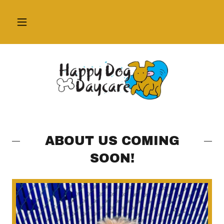
ABOUT US COMING
SOON!